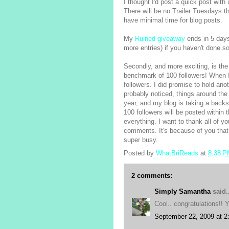
I thought I'd post a quick post with
There will be no Trailer Tuesdays 
have minimal time for blog posts.
My
Ruined giveaway
ends in 5 days,
more entries) if you haven't done so
Secondly, and more exciting, is the 
benchmark of 100 followers! When I
followers. I did promise to hold an
probably noticed, things around the 
year, and my blog is taking a backs
100 followers will be posted within t
everything. I want to thank all of 
comments. It's because of you that
super busy.
Posted by
WhatBriReads
at
8:38 
2 comments:
Simply Samantha
said..
Cool.. congratulations!! Y
September 22, 2009 at 2