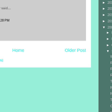
►
20
r
said...
►
20
►
20
:28 PM
►
20
▼
20
►
►
►
Home
Older Post
▼
W
m)
R
R
R
T
R
T
G