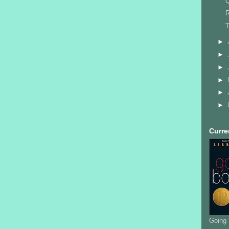
Q
R
T
►
►
►
►
►
►
Curre
Going 