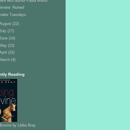
&A with author Paula Morris
eview: Ruined
railer Tuesdays
August
(22)
July
(17)
June
(14)
May
(13)
April
(15)
March
(4)
ntly Reading
Bovine by Libba Bray