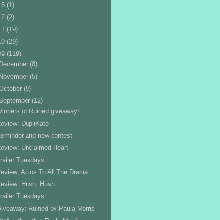
15
(1)
12
(2)
11
(19)
10
(29)
09
(119)
December
(8)
November
(5)
October
(9)
September
(12)
inners of Ruined giveaway!
eview: DupliKate
eminder and new contest
eview: Unclaimed Heart
railer Tuesdays
eview: Adios To All The Drama
Review: Hush, Hush
railer Tuesdays
iveaway: Ruined by Paula Morris