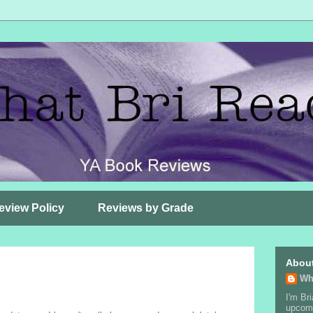
eview Policy
Reviews by Grade
Abou
Wh
I'm Bri
upcomi