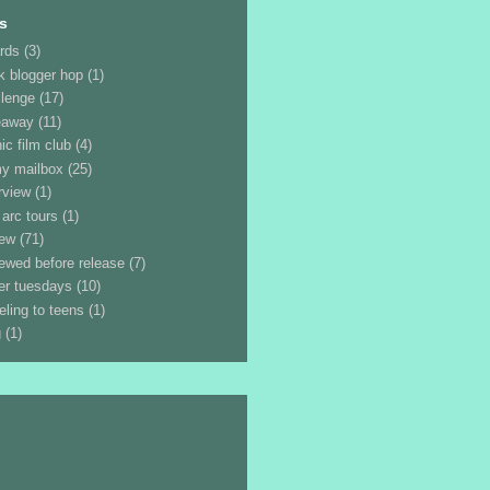
s
rds
(3)
k blogger hop
(1)
llenge
(17)
eaway
(11)
ic film club
(4)
my mailbox
(25)
rview
(1)
 arc tours
(1)
iew
(71)
iewed before release
(7)
ler tuesdays
(10)
eling to teens
(1)
g
(1)