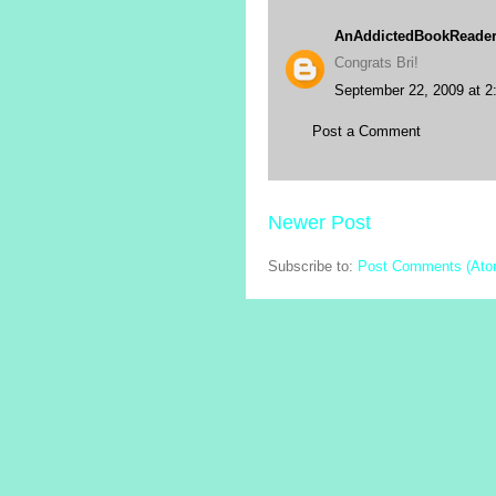
AnAddictedBookReade
Congrats Bri!
September 22, 2009 at 2
Post a Comment
Newer Post
Subscribe to:
Post Comments (Ato