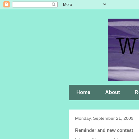
Home
About
R
Monday, September 21, 2009
Reminder and new contest