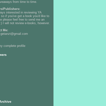
iveaways from time to time.
rs/Publishers:
ways interested in reviewing YA
 so if you've got a book you'd like to
e please feel free to send me an
:) I will not review e-books, however.
ct Me:
: getanzt@gmail.com
y complete profile
wers
Archive