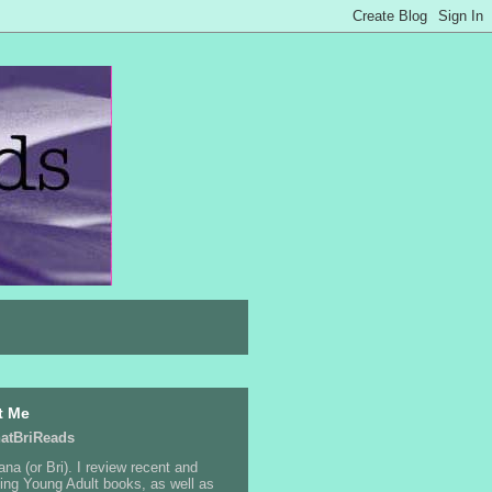
t Me
atBriReads
ana (or Bri). I review recent and
ng Young Adult books, as well as