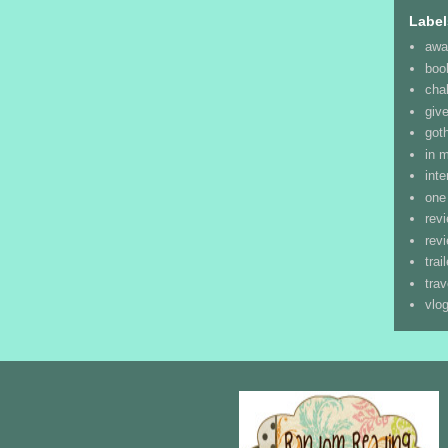
Label
awa
boo
cha
giv
goth
in 
inte
one
rev
rev
trai
trav
vlo