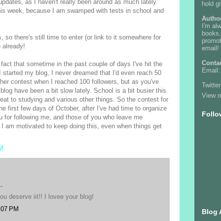
 updates, as I haven't really been around as much lately.
hold g
this week, because I am swamped with tests in school and
Autho
I'm al
books,
 so there's still time to enter (or link to it somewhere for
promot
 already!
email! 
Conta
fact that sometime in the past couple of days I've hit the
Email
 started my blog, I never dreamed that I'd even reach 50
other contest when I reached 100 followers, but as you've
Twitter
blog have been a bit slow lately. School is a bit busier this
View m
eat to studying and various other things. So the contest for
he first few days of October, after I've had time to organize
Follo
you for following me, and those of you who leave me
 I am motivated to keep doing this, even when things get
PM
.
ou deserve iit!! I lovee your blog!
:07 PM
Blog 