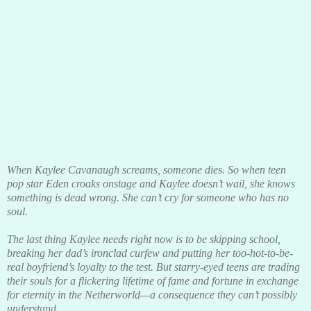
When Kaylee Cavanaugh screams, someone dies. So when teen
pop star Eden croaks onstage and Kaylee doesn’t wail, she knows
something is dead wrong. She can’t cry for someone who has no
soul.
The last thing Kaylee needs right now is to be skipping school,
breaking her dad’s ironclad curfew and putting her too-hot-to-be-
real boyfriend’s loyalty to the test. But starry-eyed teens are trading
their souls for a flickering lifetime of fame and fortune in exchange
for eternity in the Netherworld—a consequence they can’t possibly
understand.