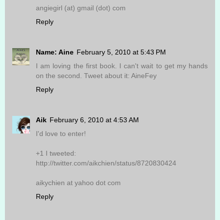
angiegirl (at) gmail (dot) com
Reply
Name: Aine
February 5, 2010 at 5:43 PM
I am loving the first book. I can't wait to get my hands
on the second. Tweet about it: AineFey
Reply
Aik
February 6, 2010 at 4:53 AM
I'd love to enter!
+1 I tweeted:
http://twitter.com/aikchien/status/8720830424
aikychien at yahoo dot com
Reply