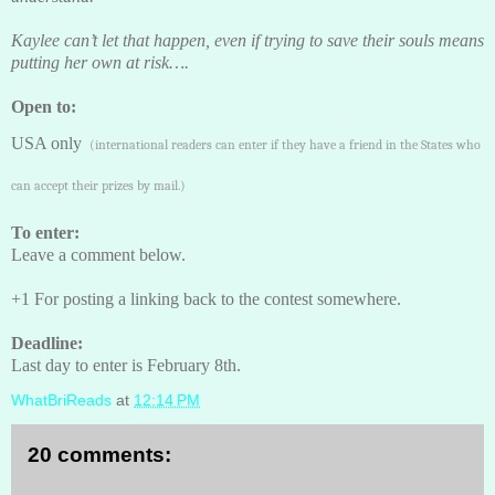
Kaylee can’t let that happen, even if trying to save their souls means
putting her own at risk….
Open to:
USA only
(international readers can enter if they have a friend in the States who
can accept their prizes by mail.)
To enter:
Leave a comment below.
+1 For posting a linking back to the contest somewhere.
Deadline:
Last day to enter is February 8th.
WhatBriReads
at
12:14 PM
20 comments: