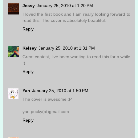
Jessy
January 25, 2010 at 1:20 PM
I loved the first book and I am really looking forward to
read this. The cover is absolutely beautiful.
Reply
Kelsey
January 25, 2010 at 1:31 PM
Great contest, I've been wanting to read this for a while
:)
Reply
Yan
January 25, 2010 at 1:50 PM
The cover is awesome ;P
yan.pocky(at)gmail.com
Reply