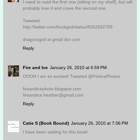
I need to read the first one (sitting on my shelf), but will
probably love it and crave the second one.
Tweeted:
http://twitter.com/bookgoil/status/8262692769
dragonzgoil at gmail dot com
Reply
Fire and Ice
January 26, 2010 at 6:59 PM
OOOH I am so excited! Tweeted @FireIcePhotos
fireandicephoto.blogspot.com
fireandice.heather@gmail.com
Reply
Catie S (Book Bound)
January 26, 2010 at 7:06 PM
I have been waiting for this book!