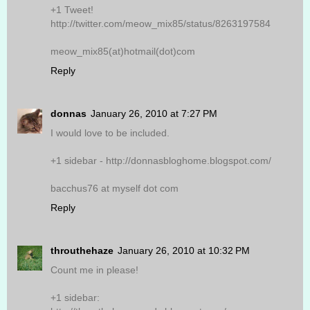
+1 Tweet!
http://twitter.com/meow_mix85/status/8263197584
meow_mix85(at)hotmail(dot)com
Reply
donnas
January 26, 2010 at 7:27 PM
I would love to be included.
+1 sidebar - http://donnasbloghome.blogspot.com/
bacchus76 at myself dot com
Reply
throuthehaze
January 26, 2010 at 10:32 PM
Count me in please!
+1 sidebar: