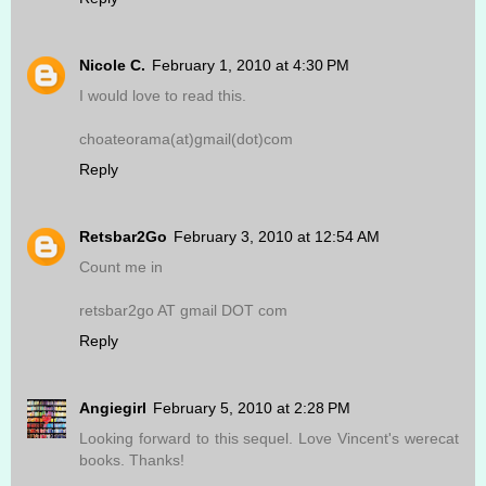
Nicole C.
February 1, 2010 at 4:30 PM
I would love to read this.
choateorama(at)gmail(dot)com
Reply
Retsbar2Go
February 3, 2010 at 12:54 AM
Count me in
retsbar2go AT gmail DOT com
Reply
Angiegirl
February 5, 2010 at 2:28 PM
Looking forward to this sequel. Love Vincent's werecat
books. Thanks!