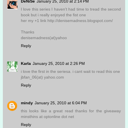
DeNiSe
January 25, 2010 at 2:14 PM
I love this series I haven't had time to tread the second
book but i really enjoyed the fist one
her my +1 link http://denisemadness.blogspot.com/
Thanks
denisemadness(at)yahoo
Reply
Karla
January 25, 2010 at 2:26 PM
i love the first in the seriesa. i cant wait to read this one
jbfan_06(at) yahoo.com
Reply
mindy
January 25, 2010 at 6:04 PM
this looks like a great read thanks for the giveaway
minsthins at optonline dot net
Reply