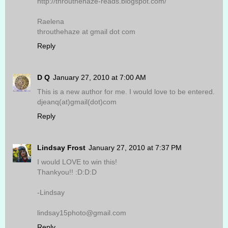
http://throuthehaze-reads.blogspot.com/
Raelena
throuthehaze at gmail dot com
Reply
D Q
January 27, 2010 at 7:00 AM
This is a new author for me. I would love to be entered.
djeanq(at)gmail(dot)com
Reply
Lindsay Frost
January 27, 2010 at 7:37 PM
I would LOVE to win this!
Thankyou!! :D:D:D
-Lindsay
lindsay15photo@gmail.com
Reply