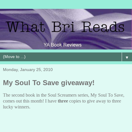
▼
Monday, January 25, 2010
My Soul To Save giveaway!
The second book in the Soul Screamers series, My Soul To Save,
comes out this month! I have
three
copies to give away to three
lucky winners.