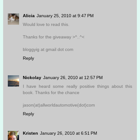
Alicia
January 25, 2010 at 9:47 PM
Would love to read this.
Thanks for the giveaway >^..^<
bloggyig at gmail dot com
Reply
Nickolay
January 26, 2010 at 12:57 PM
I have heard some really positive things about this
book. Thanks for the chance
jason(at)allworldautomotive(dot)com
Reply
Kristen
January 26, 2010 at 6:51 PM