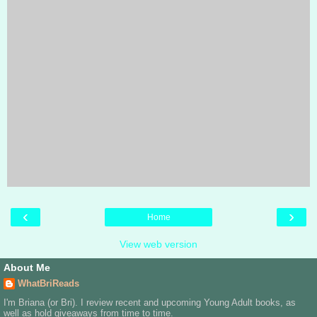
‹
›
Home
View web version
About Me
WhatBriReads
I'm Briana (or Bri). I review recent and upcoming Young Adult books, as
well as hold giveaways from time to time.